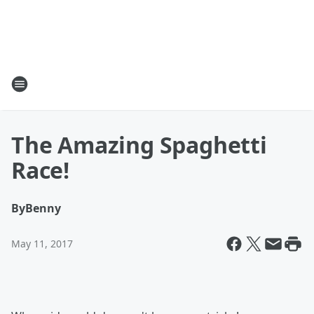
The Amazing Spaghetti
Race!
By
Benny
May 11, 2017