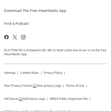
Download The Free iHeartRadio App
Find a Podcast
92.9 TOM-FM is Delaware’s 80, 90s to Now! Listen live on-air or on the free
iHeartRadio App.
Sitemap
Contest Rules
Privacy Policy
Your Privacy Choices
Terms of Use
AdChoices
WRDX
Public Inspection File