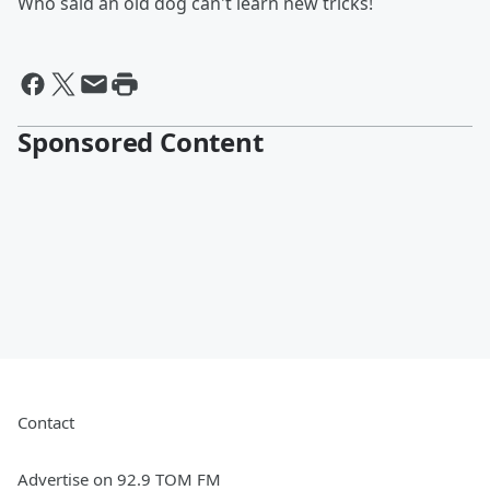
Who said an old dog can't learn new tricks!
Sponsored Content
Contact
Advertise on 92.9 TOM FM