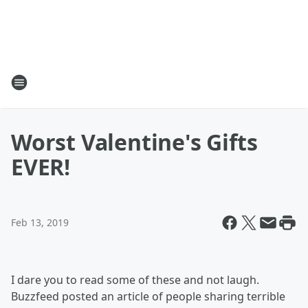
Worst Valentine's Gifts
EVER!
Feb 13, 2019
I dare you to read some of these and not laugh.
Buzzfeed posted an article of people sharing terrible