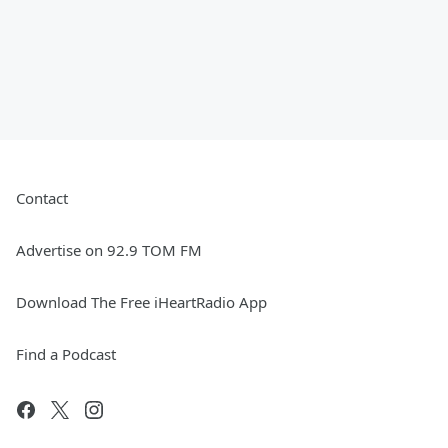
Contact
Advertise on 92.9 TOM FM
Download The Free iHeartRadio App
Find a Podcast