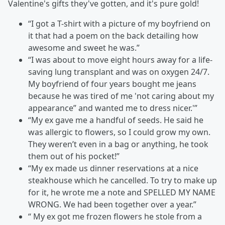
Valentine's gifts they've gotten, and it's pure gold!
“I got a T-shirt with a picture of my boyfriend on
it that had a poem on the back detailing how
awesome and sweet he was.”
“I was about to move eight hours away for a life-
saving lung transplant and was on oxygen 24/7.
My boyfriend of four years bought me jeans
because he was tired of me 'not caring about my
appearance” and wanted me to dress nicer.'”
“My ex gave me a handful of seeds. He said he
was allergic to flowers, so I could grow my own.
They weren’t even in a bag or anything, he took
them out of his pocket!”
“My ex made us dinner reservations at a nice
steakhouse which he cancelled. To try to make up
for it, he wrote me a note and SPELLED MY NAME
WRONG. We had been together over a year.”
“ My ex got me frozen flowers he stole from a