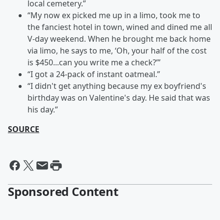
local cemetery.”
“My now ex picked me up in a limo, took me to
the fanciest hotel in town, wined and dined me all
V-day weekend. When he brought me back home
via limo, he says to me, ‘Oh, your half of the cost
is $450...can you write me a check?’”
“I got a 24-pack of instant oatmeal.”
“I didn't get anything because my ex boyfriend's
birthday was on Valentine's day. He said that was
his day.”
SOURCE
Sponsored Content