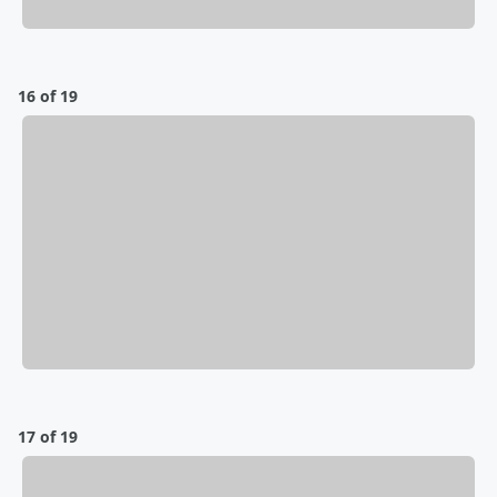
16 of 19
17 of 19