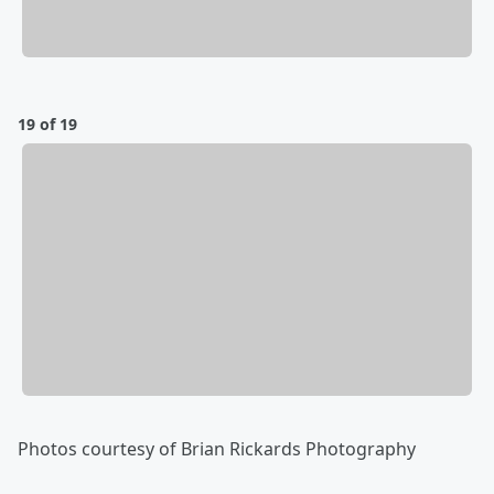
19 of 19
Photos courtesy of Brian Rickards Photography