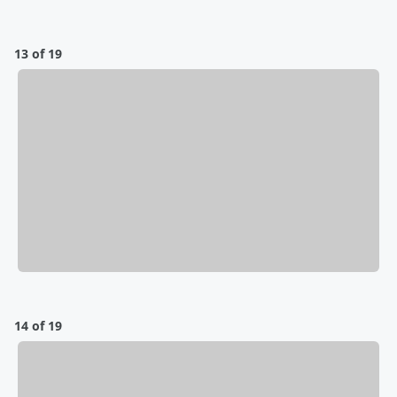
13 of 19
14 of 19