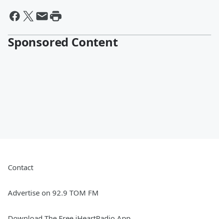
Sponsored Content
Contact
Advertise on 92.9 TOM FM
Download The Free iHeartRadio App