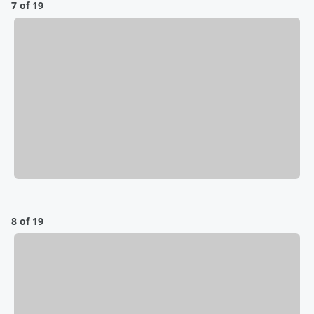
7 of 19
8 of 19