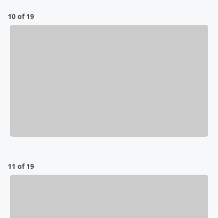
10 of 19
11 of 19