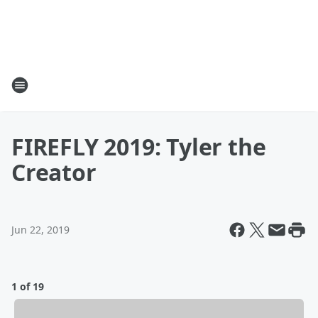
FIREFLY 2019: Tyler the
Creator
Jun 22, 2019
1 of 19