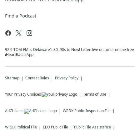
Find a Podcast
92.9 TOM-FM is Delaware’s 80, 90s to Now! Listen live on-air or on the free
iHeartRadio App.
Sitemap
Contest Rules
Privacy Policy
Your Privacy Choices
Terms of Use
AdChoices
WRDX
Public Inspection File
WRDX
Political File
EEO Public File
Public File Assistance