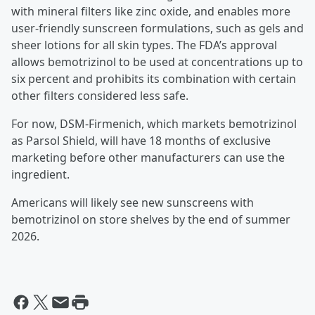
with mineral filters like zinc oxide, and enables more
user-friendly sunscreen formulations, such as gels and
sheer lotions for all skin types. The FDA’s approval
allows bemotrizinol to be used at concentrations up to
six percent and prohibits its combination with certain
other filters considered less safe.
For now, DSM-Firmenich, which markets bemotrizinol
as Parsol Shield, will have 18 months of exclusive
marketing before other manufacturers can use the
ingredient.
Americans will likely see new sunscreens with
bemotrizinol on store shelves by the end of summer
2026.