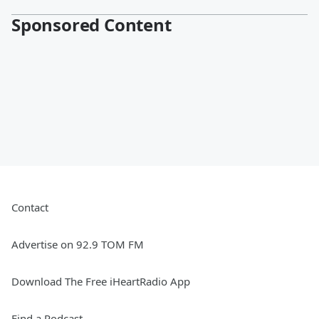
Sponsored Content
Contact
Advertise on 92.9 TOM FM
Download The Free iHeartRadio App
Find a Podcast