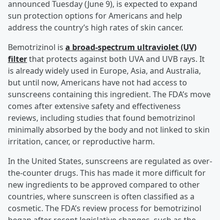
announced Tuesday (June 9), is expected to expand
sun protection options for Americans and help
address the country’s high rates of skin cancer.
Bemotrizinol is
a broad-spectrum ultraviolet (UV)
filter
that protects against both UVA and UVB rays. It
is already widely used in Europe, Asia, and Australia,
but until now, Americans have not had access to
sunscreens containing this ingredient. The FDA’s move
comes after extensive safety and effectiveness
reviews, including studies that found bemotrizinol
minimally absorbed by the body and not linked to skin
irritation, cancer, or reproductive harm.
In the United States, sunscreens are regulated as over-
the-counter drugs. This has made it more difficult for
new ingredients to be approved compared to other
countries, where sunscreen is often classified as a
cosmetic. The FDA’s review process for bemotrizinol