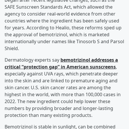
began after recent legislative changes, such as the
SAFE Sunscreen Standards Act, which allowed the
agency to consider real-world evidence from other
countries where the ingredient has been safely used
for years. According to Healio, these reforms sped up
the approval of bemotrizinol, which is marketed
internationally under names like Tinosorb S and Parsol
Shield.
Dermatology experts say
bemotrizinol addresses a
critical “protection gap” in American sunscreens
,
especially against UVA rays, which penetrate deeper
into the skin and are linked to premature aging and
skin cancer. U.S. skin cancer rates are among the
highest in the world, with more than 100,000 cases in
2022. The new ingredient could help lower these
numbers by providing broader and longer-lasting
protection than many existing products.
Bemotrizinol is stable in sunlight, can be combined