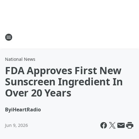
National News
FDA Approves First New
Sunscreen Ingredient In
Over 20 Years
By
iHeartRadio
Jun 9, 2026