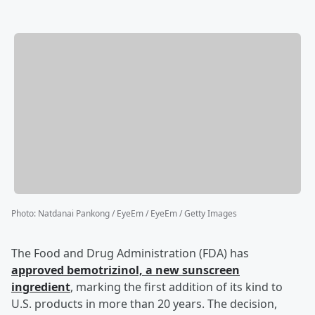
Photo
:
Natdanai Pankong / EyeEm / EyeEm / Getty Images
The Food and Drug Administration (FDA) has
approved bemotrizinol, a new sunscreen
ingredient
, marking the first addition of its kind to
U.S. products in more than 20 years. The decision,