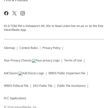
92.9 TOM-FM is Delaware’s 80, 90s to Now! Listen live on-air or on the free
iHeartRadio App.
Sitemap
Contest Rules
Privacy Policy
Your Privacy Choices
Terms of Use
AdChoices
WRDX
Public Inspection File
WRDX
Political File
EEO Public File
Public File Assistance
FCC Applications
©
2026
iHeartMedia, Inc.