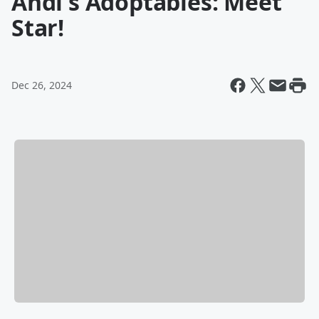
Andi's Adoptables: Meet
Star!
Dec 26, 2024