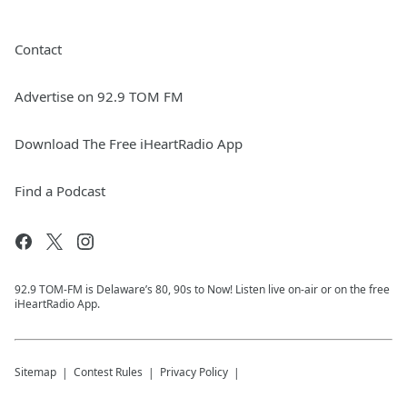
Contact
Advertise on 92.9 TOM FM
Download The Free iHeartRadio App
Find a Podcast
92.9 TOM-FM is Delaware’s 80, 90s to Now! Listen live on-air or on the free
iHeartRadio App.
Sitemap
Contest Rules
Privacy Policy