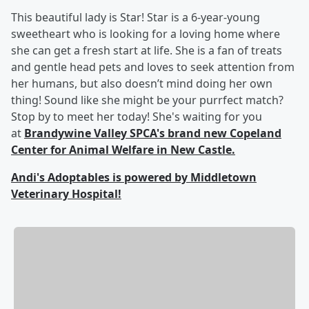
This beautiful lady is Star! Star is a 6-year-young
sweetheart who is looking for a loving home where
she can get a fresh start at life. She is a fan of treats
and gentle head pets and loves to seek attention from
her humans, but also doesn’t mind doing her own
thing! Sound like she might be your purrfect match?
Stop by to meet her today! She's waiting for you
at
Brandywine Valley SPCA's brand new Copeland
Center for Animal Welfare in New Castle.
Andi's Adoptables is powered by Middletown
Veterinary Hospital!