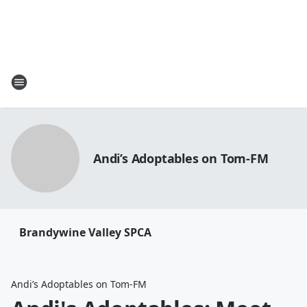
Andi’s Adoptables on Tom-FM
Brandywine Valley SPCA
Andi’s Adoptables on Tom-FM