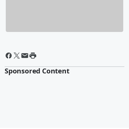
Sponsored Content