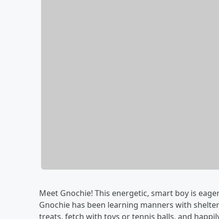
Meet Gnochie! This energetic, smart boy is eager 
Gnochie has been learning manners with shelter 
treats, fetch with toys or tennis balls, and happi