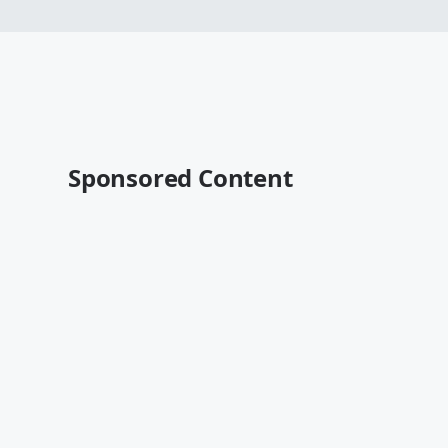
Sponsored Content