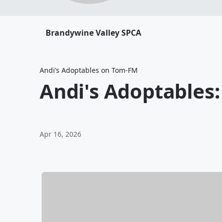
Brandywine Valley SPCA
Andi’s Adoptables on Tom-FM
Andi's Adoptables
Apr 16, 2026