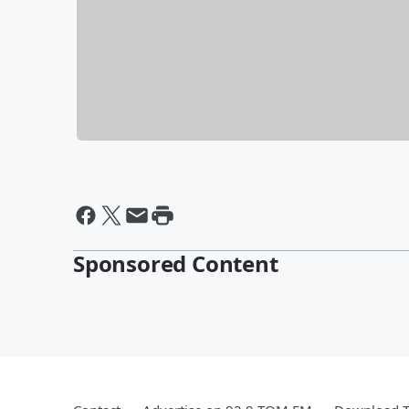
Sponsored Content