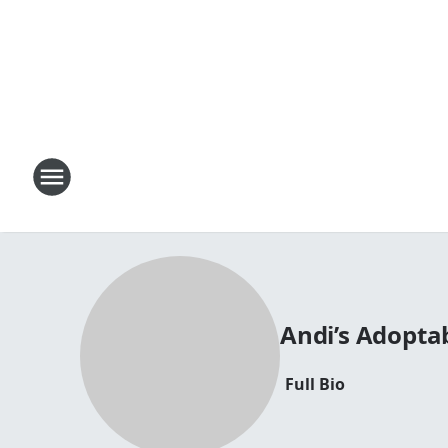
Andi’s Adopta
Full Bio