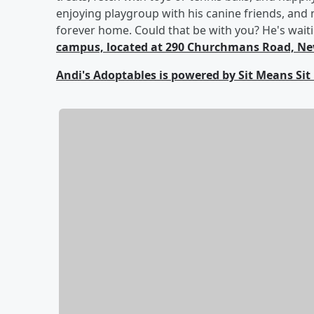
enjoying playgroup with his canine friends, and n
forever home. Could that be with you? He's wait
campus, located at 290 Churchmans Road, New
Andi's Adoptables is powered by Sit Means Sit