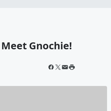
: Meet Gnochie!