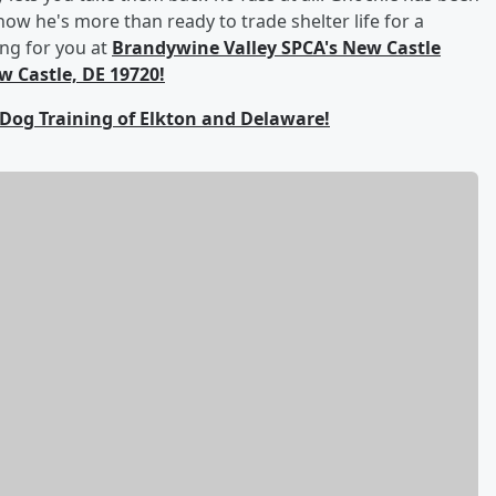
ow he's more than ready to trade shelter life for a
ing for you at
Brandywine Valley SPCA's New Castle
 Castle, DE 19720!
 Dog Training of Elkton and Delaware!