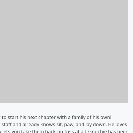
to start his next chapter with a family of his own!
staff and already knows sit, paw, and lay down. He loves
ly lets you take them back-no fuss at all. Gnochie has been