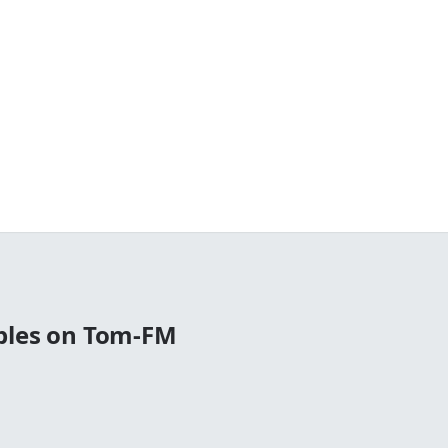
bles on Tom-FM